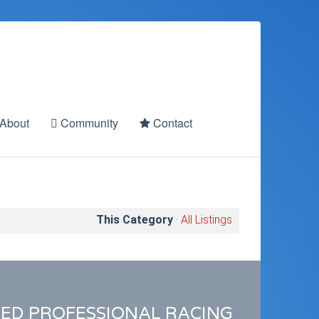
About
Community
Contact
This Category
·
All Listings
RED PROFESSIONAL RACING