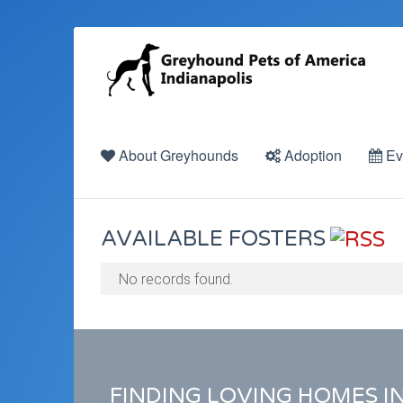
About Greyhounds
Adoption
Ev
AVAILABLE FOSTERS
No records found.
FINDING LOVING HOMES I