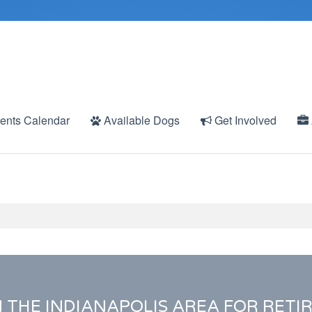
ents Calendar
Available Dogs
Get Involved
N THE INDIANAPOLIS AREA FOR RETI