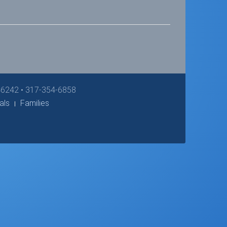
 46242 • 317-354-6858
als
Families