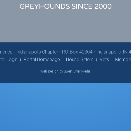
GREYHOUNDS SINCE 2000
erica - Indianapolis Chapter
•
P.O. Box 42304 • Indianapolis, IN
tal Login
Portal Homepage
Hound Sitters
Vets
Memori
Web Design by Sweet Brier Media