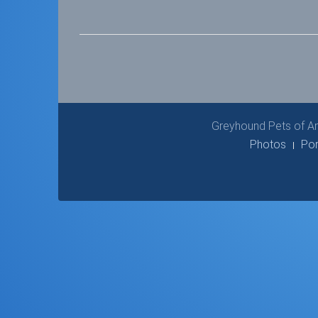
Greyhound Pets of Am
Photos
Por