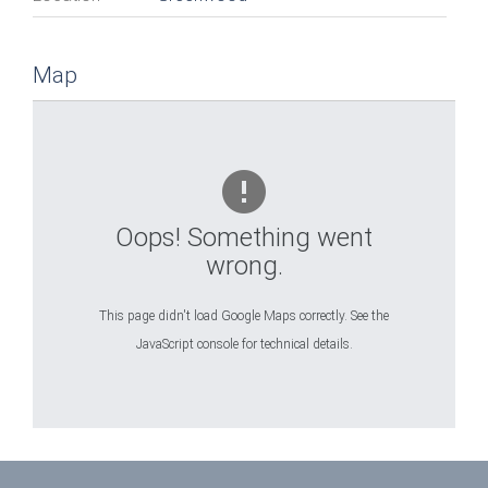
Map
Oops! Something went
wrong.
This page didn't load Google Maps correctly. See the
JavaScript console for technical details.