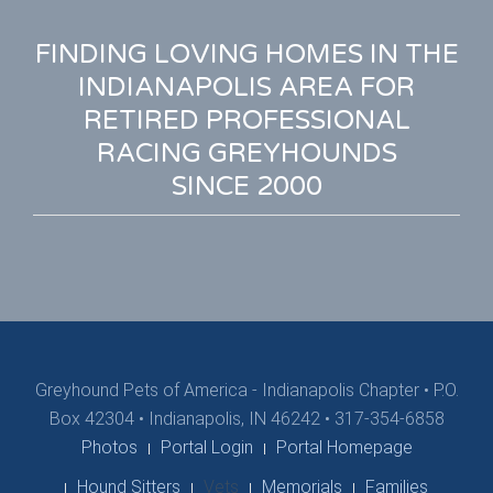
FINDING LOVING HOMES IN THE
INDIANAPOLIS AREA FOR
RETIRED PROFESSIONAL
RACING GREYHOUNDS
SINCE 2000
Greyhound Pets of America - Indianapolis Chapter
•
P.O.
Box 42304 • Indianapolis, IN 46242 • 317-354-6858
Photos
Portal Login
Portal Homepage
Hound Sitters
Vets
Memorials
Families