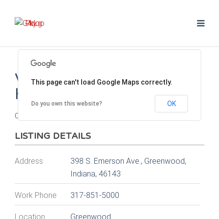
VISTA HILLS ANIMAL
This page can't load Google Maps correctly.
HOSPITAL
OK
Do you own this website?
Contact Dr. James (Jim) Hill
LISTING DETAILS
Address
398 S. Emerson Ave., Greenwood,
Indiana, 46143
Work Phone
317-851-5000
Location
Greenwood